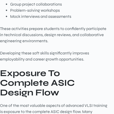
Group project collaborations
Problem-solving workshops
Mock interviews and assessments
These activities prepare students to confidently participate
in technical discussions, design reviews, and collaborative
engineering environments.
Developing these soft skills significantly improves
employability and career growth opportunities.
Exposure To
Complete ASIC
Design Flow
One of the most valuable aspects of advanced VLSI training
is exposure to the complete ASIC design flow. Many