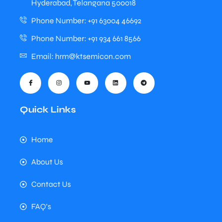
Hyderabad, Telangana 500018
Phone Number: +91 63004 46692
Phone Number: +91 934 661 8566
Email: hrm@ktsemicon.com
Quick Links
Home
About Us
Contact Us
FAQ's