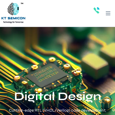
Digital Design
Cutting-edge RTL (VHDL/Verilog) code development,