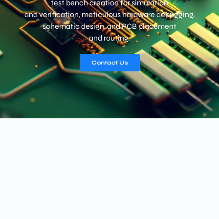
test bench creation for simulation
and verification, meticulous hardware debugging,
schematic design, and PCB placement
and routing.
Contact Us