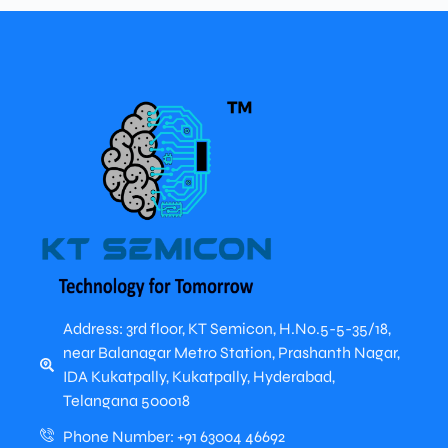
Address: 3rd floor, KT Semicon, H.No.5-5-35/18,
near Balanagar Metro Station, Prashanth Nagar,
IDA Kukatpally, Kukatpally, Hyderabad,
Telangana 500018
Phone Number: +91 63004 46692