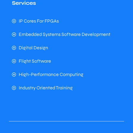
Services
IP Cores For FPGAs
Embedded Systems Software Development
Digital Design
Flight Software
High-Performance Computing
Industry Oriented Training