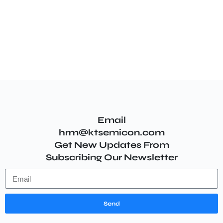
Email
hrm@ktsemicon.com
Get New Updates From
Subscribing Our Newsletter
Send