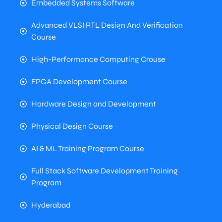
Embedded Systems Software
Advanced VLSI RTL Design And Verification
Course
High-Performance Computing Crouse
FPGA Development Course
Hardware Design and Development
Physical Design Course
AI & ML Training Program Course
Full Stack Software Development Training
Program
Hyderabad