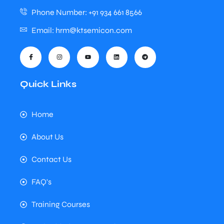
Phone Number: +91 934 661 8566
Email: hrm@ktsemicon.com
Quick Links
Home
About Us
Contact Us
FAQ's
Training Courses