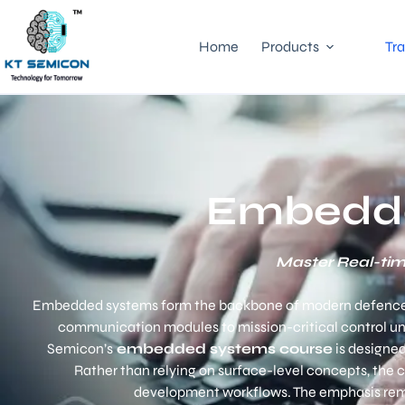
Home
Products
Tra
Embedde
Master Real-tim
Embedded systems form the backbone of modern defence and
communication modules to mission-critical control un
Semicon’s
embedded systems course
is designed
Rather than relying on surface-level concepts, the
development workflows. The emphasis remain