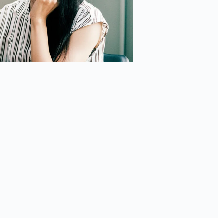
nical Focus