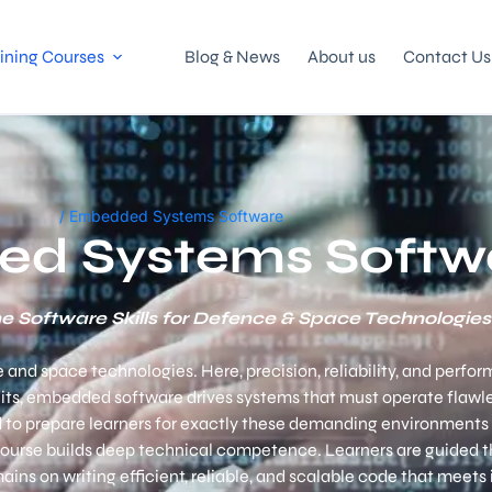
ining Courses
Blog & News
About us
Contact Us
/ Embedded Systems Software
d Systems Softw
e Software Skills for Defence & Space Technologies
 space technologies. Here, precision, reliability, and perform
its, embedded software drives systems that must operate flawl
 to prepare learners for exactly these demanding environments 
 course builds deep technical competence.
Learners are guided 
s on writing efficient, reliable, and scalable code that meets 