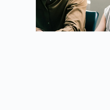
riculum And Tech