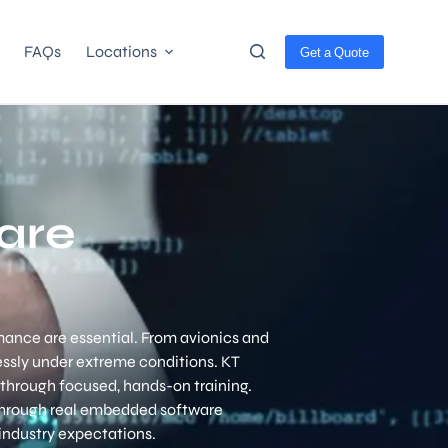
FAQs
Locations
Get a Quote
are
ance are essential. From avionics and
essly under extreme conditions.
KT
through focused, hands-on training.
through real embedded software
industry expectations.