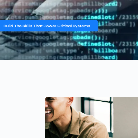
Build The Skills That Power Critical Systems