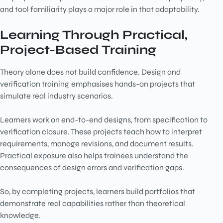
and tool familiarity plays a major role in that adaptability.
Learning Through Practical,
Project-Based Training
Theory alone does not build confidence. Design and
verification training
emphasises hands-on projects that
simulate real industry scenarios.
Learners work on end-to-end designs, from specification to
verification closure. These projects teach how to interpret
requirements, manage revisions, and document results.
Practical exposure also helps trainees understand the
consequences of design errors and verification gaps.
So, by completing projects, learners build portfolios that
demonstrate real capabilities rather than theoretical
knowledge.