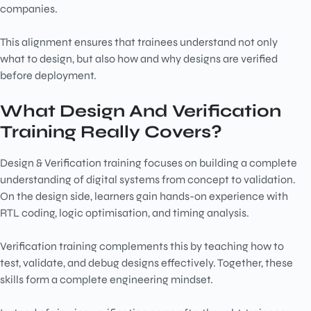
companies.
This alignment ensures that trainees understand not only
what to design, but also how and why designs are verified
before deployment.
What Design And Verification
Training Really Covers?
Design & Verification training focuses on building a complete
understanding of digital systems from concept to validation.
On the design side, learners gain hands-on experience with
RTL coding, logic optimisation, and timing analysis.
Verification training complements this by teaching how to
test, validate, and debug designs effectively. Together, these
skills form a complete engineering mindset.