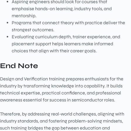
Aspiring engineers should look for courses that
emphasise hands-on learning, industry tools, and
mentorship.
Programs that connect theory with practice deliver the
strongest outcomes.
Evaluating curriculum depth, trainer experience, and
placement support helps learners make informed
choices that align with their career goals.
End Note
Design and Verification training prepares enthusiasts for the
industry by transforming knowledge into capability. It builds
technical expertise, practical confidence, and professional
awareness essential for success in semiconductor roles.
Therefore, by addressing real-world challenges, aligning with
industry standards, and fostering problem-solving mindsets,
such training bridges the gap between education and