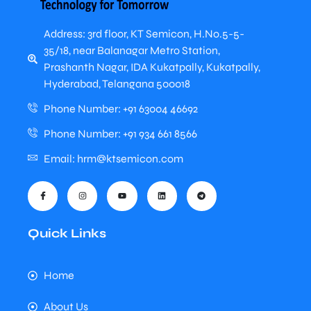
Address: 3rd floor, KT Semicon, H.No.5-5-
35/18, near Balanagar Metro Station,
Prashanth Nagar, IDA Kukatpally, Kukatpally,
Hyderabad, Telangana 500018
Phone Number: +91 63004 46692
Phone Number: +91 934 661 8566
Email: hrm@ktsemicon.com
Quick Links
Home
About Us