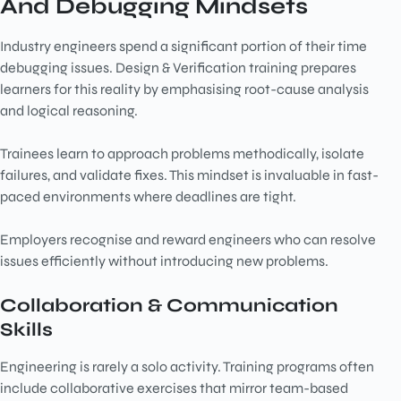
And Debugging Mindsets
Industry engineers spend a significant portion of their time
debugging issues. Design & Verification training prepares
learners for this reality by emphasising root-cause analysis
and logical reasoning.
Trainees learn to approach problems methodically, isolate
failures, and validate fixes. This mindset is invaluable in fast-
paced environments where deadlines are tight.
Employers recognise and reward engineers who can resolve
issues efficiently without introducing new problems.
Collaboration & Communication
Skills
Engineering is rarely a solo activity. Training programs often
include collaborative exercises that mirror team-based