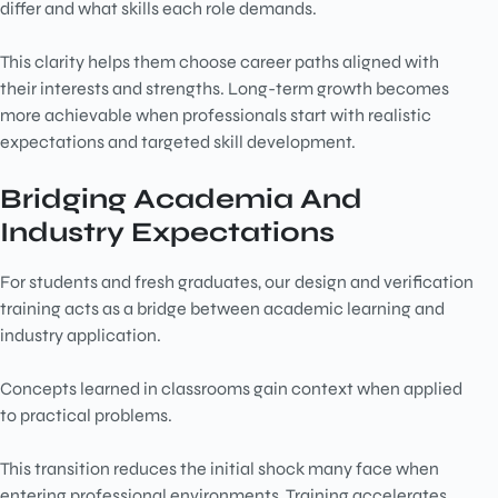
differ and what skills each role demands.
This clarity helps them choose career paths aligned with
their interests and strengths. Long-term growth becomes
more achievable when professionals start with realistic
expectations and targeted skill development.
Bridging Academia And
Industry Expectations
For students and fresh graduates, our
design and verification
training acts as a bridge between academic learning and
industry application.
Concepts learned in classrooms gain context when applied
to practical problems.
This transition reduces the initial shock many face when
entering professional environments. Training accelerates