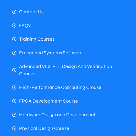
Contact Us
FAQ's
Training Courses
Embedded Systems Software
Advanced VLSI RTL Design And Verification
Course
High-Performance Computing Crouse
FPGA Development Course
Hardware Design and Development
Physical Design Course