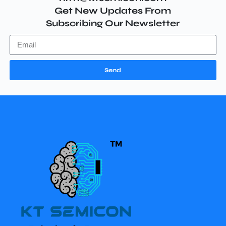
Get New Updates From
Subscribing Our Newsletter
Send