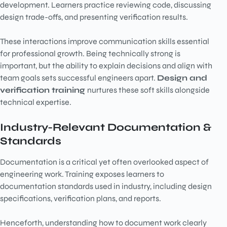
development. Learners practice reviewing code, discussing
design trade-offs, and presenting verification results.
These interactions improve communication skills essential
for professional growth. Being technically strong is
important, but the ability to explain decisions and align with
team goals sets successful engineers apart.
Design and
verification training
nurtures these soft skills alongside
technical expertise.
Industry-Relevant Documentation &
Standards
Documentation is a critical yet often overlooked aspect of
engineering work. Training exposes learners to
documentation standards used in industry, including design
specifications, verification plans, and reports.
Henceforth, understanding how to document work clearly