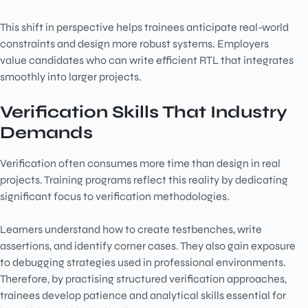
This shift in perspective helps trainees anticipate real-world
constraints and design more robust systems. Employers
value candidates who can write efficient RTL that integrates
smoothly into larger projects.
Verification Skills That Industry
Demands
Verification often consumes more time than design in real
projects. Training programs reflect this reality by dedicating
significant focus to verification methodologies.
Learners understand how to create testbenches, write
assertions, and identify corner cases. They also gain exposure
to debugging strategies used in professional environments.
Therefore, by practising structured verification approaches,
trainees develop patience and analytical skills essential for