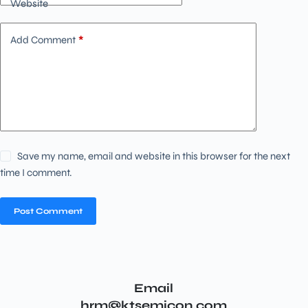
Website
Add Comment
*
Save my name, email and website in this browser for the next
time I comment.
Post Comment
Email
hrm@ktsemicon.com