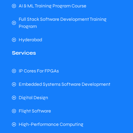
AI & ML Training Program Course
Full Stack Software Development Training
Program
Hyderabad
Services
IP Cores For FPGAs
Embedded Systems Software Development
Digital Design
Flight Software
High-Performance Computing