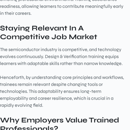
readiness, allowing learners to contribute meaningfully early
in their careers.
Staying Relevant In A
Competitive Job Market
The semiconductor industry is competitive, and technology
evolves continuously. Design & Verification training equips
learners with adaptable skills rather than narrow knowledge.
Henceforth, by understanding core principles and workflows,
trainees remain relevant despite changing tools or
technologies. This adaptability ensures long-term
employability and career resilience, which is crucial in a
rapidly evolving field.
Why Employers Value Trained
Professionals?