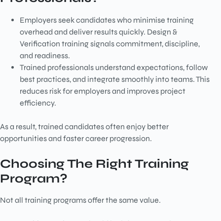
Employers seek candidates who minimise training
overhead and deliver results quickly. Design &
Verification training signals commitment, discipline,
and readiness.
Trained professionals understand expectations, follow
best practices, and integrate smoothly into teams. This
reduces risk for employers and improves project
efficiency.
As a result, trained candidates often enjoy better
opportunities and faster career progression.
Choosing The Right Training
Program?
Not all training programs offer the same value.