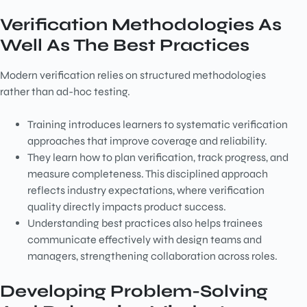
Verification Methodologies As
Well As The Best Practices
Modern verification relies on structured methodologies
rather than ad-hoc testing.
Training introduces learners to systematic verification
approaches that improve coverage and reliability.
They learn how to plan verification, track progress, and
measure completeness. This disciplined approach
reflects industry expectations, where verification
quality directly impacts product success.
Understanding best practices also helps trainees
communicate effectively with design teams and
managers, strengthening collaboration across roles.
Developing Problem-Solving