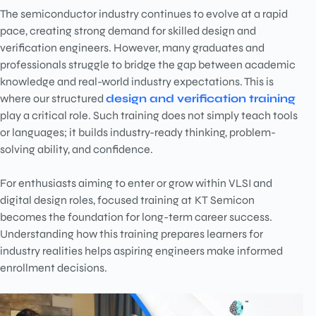
The semiconductor industry continues to evolve at a rapid
pace, creating strong demand for skilled design and
verification engineers. However, many graduates and
professionals struggle to bridge the gap between academic
knowledge and real-world industry expectations. This is
where our structured
design and verification training
play a critical role. Such training does not simply teach tools
or languages; it builds industry-ready thinking, problem-
solving ability, and confidence.
For enthusiasts aiming to enter or grow within VLSI and
digital design roles, focused training at
KT Semicon
becomes the foundation for long-term career success.
Understanding how this training prepares learners for
industry realities helps aspiring engineers make informed
enrollment decisions.