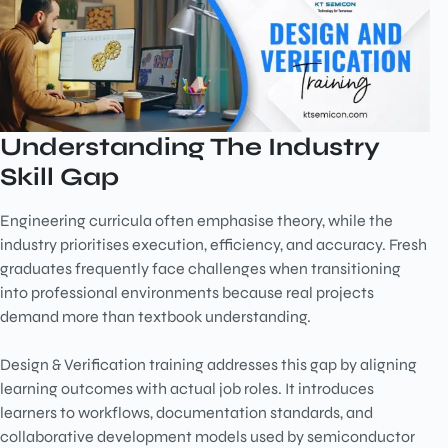
Understanding The Industry
Skill Gap
Engineering curricula often emphasise theory, while the
industry prioritises execution, efficiency, and accuracy. Fresh
graduates frequently face challenges when transitioning
into professional environments because real projects
demand more than textbook understanding.
Design & Verification training addresses this gap by aligning
learning outcomes with actual job roles. It introduces
learners to workflows, documentation standards, and
collaborative development models used by semiconductor