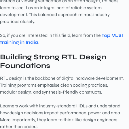
Instead of viewing verification as an afterthought, trainees
learn to see it as an integral part of reliable system
development. This balanced approach mirrors industry
practices closely.
So, if you are interested in this field, learn from the
top VLSI
training in India
.
Building Strong RTL Design
Foundations
RTL design is the backbone of digital hardware development.
Training programs emphasise clean coding practices,
modular design, and synthesis-friendly constructs.
Learners work with industry-standard HDLs and understand
how design decisions impact performance, power, and area.
More importantly, they learn to think like design engineers
rather than coders.