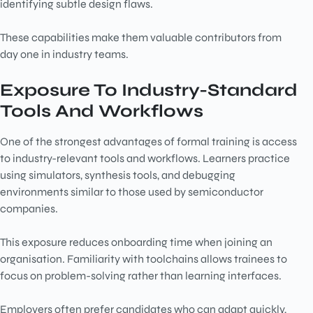
identifying subtle design flaws.
These capabilities make them valuable contributors from
day one in industry teams.
Exposure To Industry-Standard
Tools And Workflows
One of the strongest advantages of formal training is access
to industry-relevant tools and workflows. Learners practice
using simulators, synthesis tools, and debugging
environments similar to those used by semiconductor
companies.
This exposure reduces onboarding time when joining an
organisation. Familiarity with toolchains allows trainees to
focus on problem-solving rather than learning interfaces.
Employers often prefer candidates who can adapt quickly,