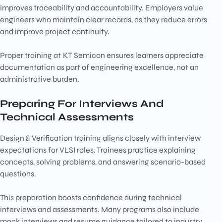
improves traceability and accountability. Employers value
engineers who maintain clear records, as they reduce errors
and improve project continuity.
Proper training at
KT Semicon ensures learners appreciate
documentation as part of engineering excellence, not an
administrative burden.
Preparing For Interviews And
Technical Assessments
Design & Verification training aligns closely with interview
expectations for VLSI roles. Trainees practice explaining
concepts, solving problems, and answering scenario-based
questions.
This preparation boosts confidence during technical
interviews and assessments. Many programs also include
mock interviews and resume guidance tailored to industry