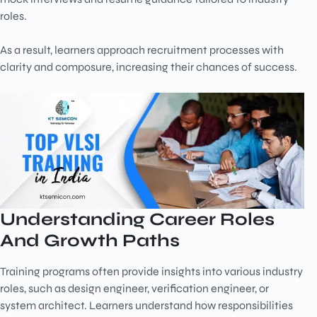
roles.
As a result, learners approach recruitment processes with
clarity and composure, increasing their chances of success.
Understanding Career Roles
And Growth Paths
Training programs often provide insights into various industry
roles, such as design engineer, verification engineer, or
system architect. Learners understand how responsibilities