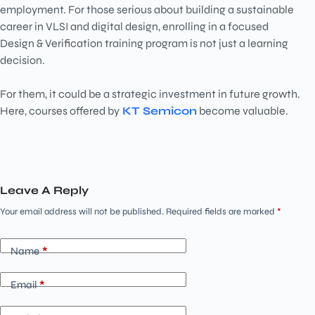
employment. For those serious about building a sustainable
career in VLSI and digital design, enrolling in a focused
Design & Verification training program is not just a learning
decision.
For them, it could be a strategic investment in future growth.
Here, courses offered by
KT Semicon
become valuable.
Leave A Reply
Your email address will not be published.
Required fields are marked
*
Name
*
Email
*