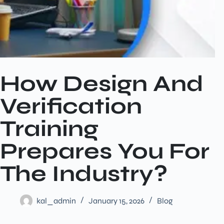
How Design And
Verification
Training
Prepares You For
The Industry?
kal_admin
January 15, 2026
Blog