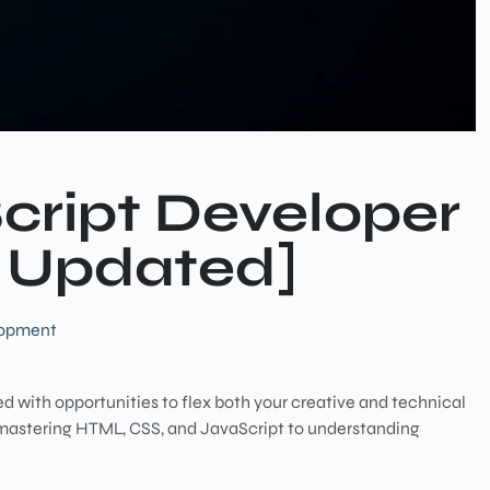
Script Developer
 Updated]
lopment
lled with opportunities to flex both your creative and technical
 mastering HTML, CSS, and JavaScript to understanding