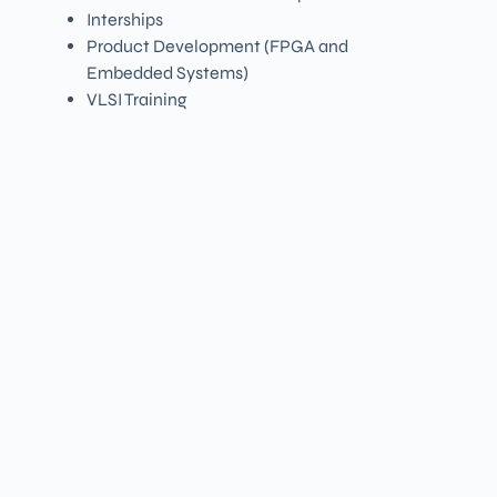
Interships
Product Development (FPGA and
Embedded Systems)
VLSI Training