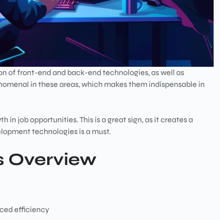
n of front-end and back-end technologies, as well as
nomenal in these areas, which makes them indispensable in
 in job opportunities. This is a great sign, as it creates a
velopment technologies is a must.
s Overview
nced efficiency