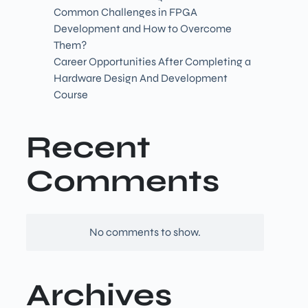
Common Challenges in FPGA
Development and How to Overcome
Them?
Career Opportunities After Completing a
Hardware Design And Development
Course
Recent
Comments
No comments to show.
Archives