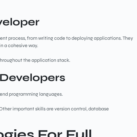
veloper
ment process, from writing code to deploying applications. They
in a cohesive way.
throughout the application stack.
k Developers
ackend programming languages.
ther important skills are version control, database
gies For Full