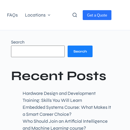
FAQs
Locations
Get a Quote
Search
Search
Recent Posts
Hardware Design and Development
Training: Skills You Will Learn
Embedded Systems Course: What Makes It
a Smart Career Choice?
Who Should Join an Artificial Intelligence
and Machine Learning course?