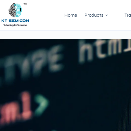
Home
Products
Tra