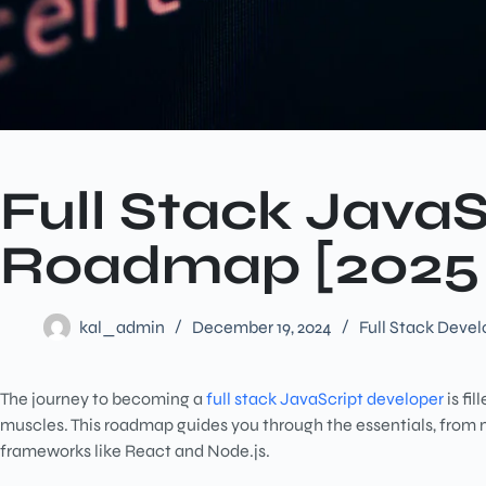
Full Stack Java
Roadmap [2025
kal_admin
December 19, 2024
Full Stack Deve
The journey to becoming a
full stack JavaScript developer
is fi
muscles. This roadmap guides you through the essentials, from
frameworks like React and Node.js.