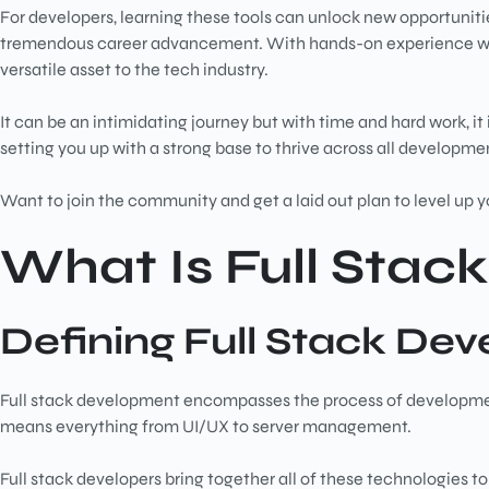
For developers, learning these tools can unlock new opportunit
tremendous career advancement. With hands-on experience with d
versatile asset to the tech industry.
It can be an intimidating journey but with time and hard work, it 
setting you up with a strong base to thrive across all developm
Want to join the community and get a laid out plan to level up yo
What Is Full Sta
Defining Full Stack De
Full stack development encompasses the process of developmen
means everything from UI/UX to server management.
Full stack developers bring together all of these technologies to