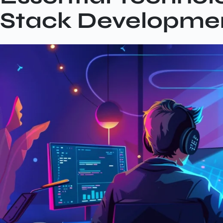
Stack Developme