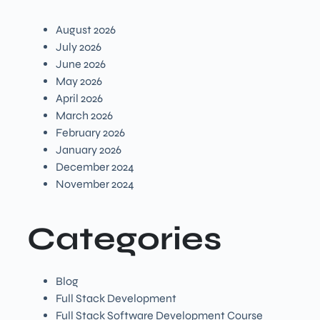
August 2026
July 2026
June 2026
May 2026
April 2026
March 2026
February 2026
January 2026
December 2024
November 2024
Categories
Blog
Full Stack Development
Full Stack Software Development Course