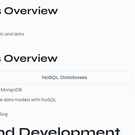
s Overview
ic and data
 Overview
NoSQL Databases
MongoDB
ible data models with NoSQL
dling
End Development