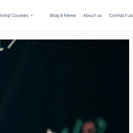
ining Courses
Blog & News
About us
Contact Us