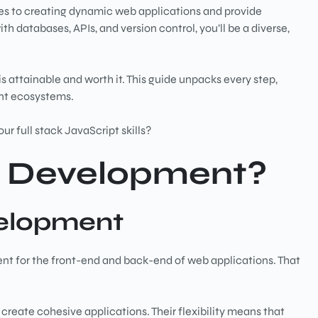
ies to creating dynamic web applications and provide
atabases, APIs, and version control, you’ll be a diverse,
is attainable and worth it. This guide unpacks every step,
ent ecosystems.
ur full stack JavaScript skills?
ck Development?
velopment
t for the front-end and back-end of web applications. That
 create cohesive applications. Their flexibility means that