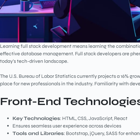
Learning full stack development means learning the combinatio
effective database management. Full stack developers are phe
today’s tech-driven landscape.
The U.S. Bureau of Labor Statistics currently projects a 16% growth
place for new professionals in the industry. Familiarity with de
Front-End Technologie
Key Technologies
: HTML, CSS, JavaScript, React
Ensures seamless user experience across devices
Tools and Libraries
: Bootstrap, jQuery, SASS for enha