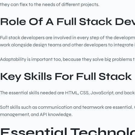
they can flex to the needs of different projects.
Role Of A Full Stack De
Full stack developers are involved in every step of the develop
work alongside design teams and other developers to integrate 
Adaptability is important too, because they solve big problems 
Key Skills For Full Stac
The essential skills needed are HTML, CSS, JavaScript, and b
Soft skills such as communication and teamwork are essential. O
management, and API knowledge.
Essential Technolo