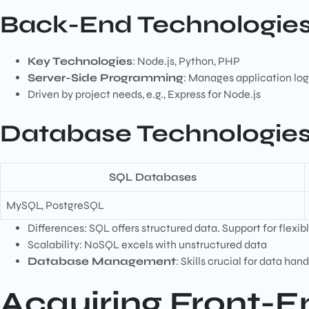
Back-End Technologie
Key Technologies
: Node.js, Python, PHP
Server-Side Programming
: Manages application log
Driven by project needs, e.g., Express for Node.js
Database Technologies
SQL Databases
MySQL, PostgreSQL
Differences: SQL offers structured data. Support for flex
Scalability: NoSQL excels with unstructured data
Database Management
: Skills crucial for data han
Acquiring Front-