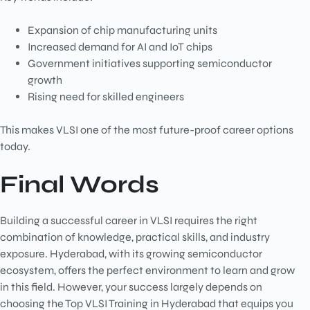
Expansion of chip manufacturing units
Increased demand for AI and IoT chips
Government initiatives supporting semiconductor
growth
Rising need for skilled engineers
This makes VLSI one of the most future-proof career options
today.
Final Words
Building a successful career in VLSI requires the right
combination of knowledge, practical skills, and industry
exposure. Hyderabad, with its growing semiconductor
ecosystem, offers the perfect environment to learn and grow
in this field. However, your success largely depends on
choosing the Top VLSI Training in Hyderabad that equips you