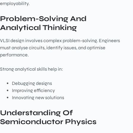
employability.
Problem-Solving And
Analytical Thinking
VLSI design involves complex problem-solving. Engineers
must analyse circuits, identify issues, and optimise
performance.
Strong analytical skills help in:
Debugging designs
Improving efficiency
Innovating new solutions
Understanding Of
Semiconductor Physics