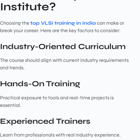
Institute?
Choosing the
top VLSI training in India
can make or
break your career. Here are the key factors to consider:
Industry-Oriented Curriculum
The course should align with current industry requirements
and trends.
Hands-On Training
Practical exposure to tools and real-time projects is
essential.
Experienced Trainers
Learn from professionals with real industry experience.