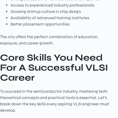
Access to experienced industry professionals
Growing startup culture in chip design
Availability of advanced training institutes
Better placement opportunities
The city offers the perfect combination of education,
exposure, and career growth.
Core Skills You Need
For A Successful VLSI
Career
To succeed in the semiconductor industry, mastering both
theoretical concepts and practical tools is essential. Let’s
break down the key skills every aspiring VLSI engineer must
develop.