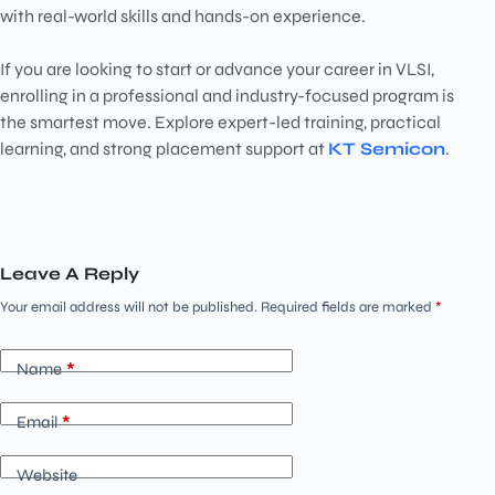
with real-world skills and hands-on experience.
If you are looking to start or advance your career in VLSI,
enrolling in a professional and industry-focused program is
the smartest move. Explore expert-led training, practical
learning, and strong placement support at
KT Semicon
.
Leave A Reply
Your email address will not be published.
Required fields are marked
*
Name
*
Email
*
Website