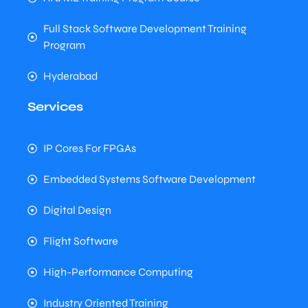
Full Stack Software Development Training
Program
Hyderabad
Services
IP Cores For FPGAs
Embedded Systems Software Development
Digital Design
Flight Software
High-Performance Computing
Industry Oriented Training