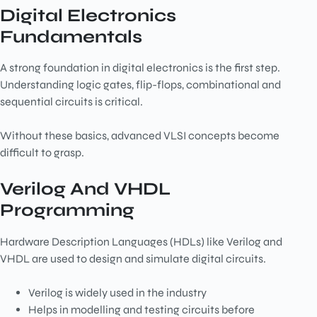
Digital Electronics
Fundamentals
A strong foundation in digital electronics is the first step.
Understanding logic gates, flip-flops, combinational and
sequential circuits is critical.
Without these basics, advanced VLSI concepts become
difficult to grasp.
Verilog And VHDL
Programming
Hardware Description Languages (HDLs) like Verilog and
VHDL are used to design and simulate digital circuits.
Verilog is widely used in the industry
Helps in modelling and testing circuits before