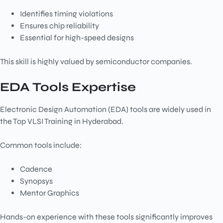
Identifies timing violations
Ensures chip reliability
Essential for high-speed designs
This skill is highly valued by semiconductor companies.
EDA Tools Expertise
Electronic Design Automation (EDA) tools are widely used in
the Top VLSI Training in Hyderabad.
Common tools include:
Cadence
Synopsys
Mentor Graphics
Hands-on experience with these tools significantly improves