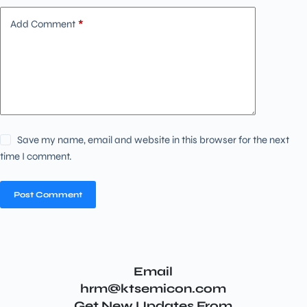
Add Comment
*
Save my name, email and website in this browser for the next
time I comment.
Post Comment
Email
hrm@ktsemicon.com
Get New Updates From