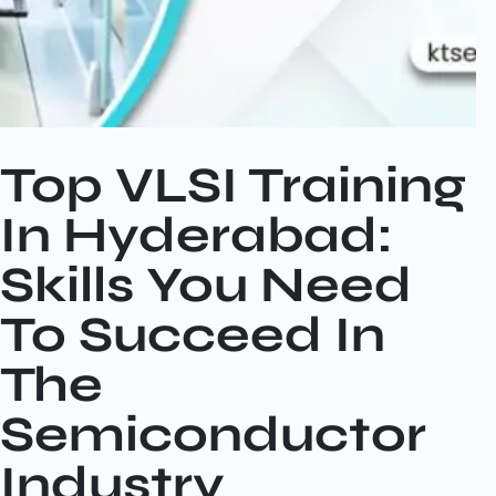
Top VLSI Training
In Hyderabad:
Skills You Need
To Succeed In
The
Semiconductor
Industry