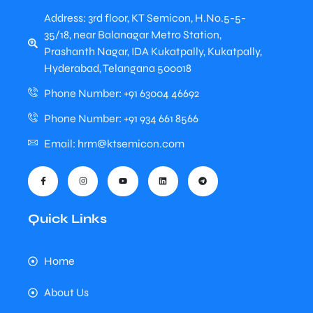
Address: 3rd floor, KT Semicon, H.No.5-5-
35/18, near Balanagar Metro Station,
Prashanth Nagar, IDA Kukatpally, Kukatpally,
Hyderabad, Telangana 500018
Phone Number: +91 63004 46692
Phone Number: +91 934 661 8566
Email: hrm@ktsemicon.com
Quick Links
Home
About Us