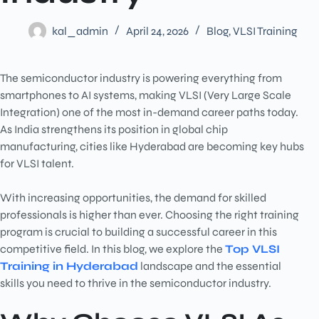
kal_admin
April 24, 2026
Blog
,
VLSI Training
The semiconductor industry is powering everything from
smartphones to AI systems, making VLSI (Very Large Scale
Integration) one of the most in-demand career paths today.
As India strengthens its position in global chip
manufacturing, cities like Hyderabad are becoming key hubs
for VLSI talent.
With increasing opportunities, the demand for skilled
professionals is higher than ever. Choosing the right training
program is crucial to building a successful career in this
competitive field. In this blog, we explore the
Top VLSI
Training in Hyderabad
landscape and the essential
skills you need to thrive in the semiconductor industry.