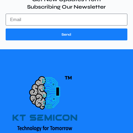
Subscribing Our Newsletter
Send