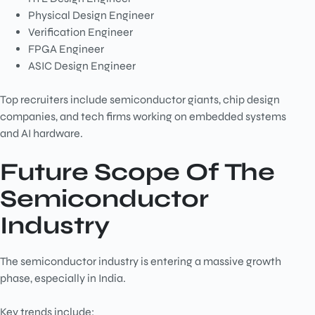
Physical Design Engineer
Verification Engineer
FPGA Engineer
ASIC Design Engineer
Top recruiters include semiconductor giants, chip design
companies, and tech firms working on embedded systems
and AI hardware.
Future Scope Of The
Semiconductor
Industry
The semiconductor industry is entering a massive growth
phase, especially in India.
Key trends include: