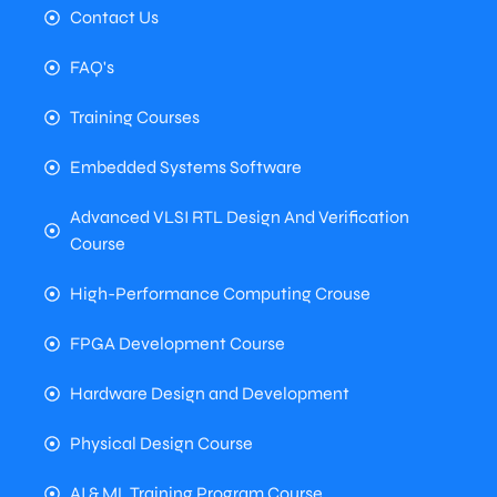
Contact Us
FAQ's
Training Courses
Embedded Systems Software
Advanced VLSI RTL Design And Verification
Course
High-Performance Computing Crouse
FPGA Development Course
Hardware Design and Development
Physical Design Course
AI & ML Training Program Course