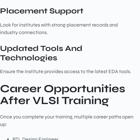
Placement Support
Look for institutes with strong placement records and
industry connections.
Updated Tools And
Technologies
Ensure the institute provides access to the latest EDA tools.
Career Opportunities
After VLSI Training
Once you complete your training, multiple career paths open
up:
RTL Design Engineer