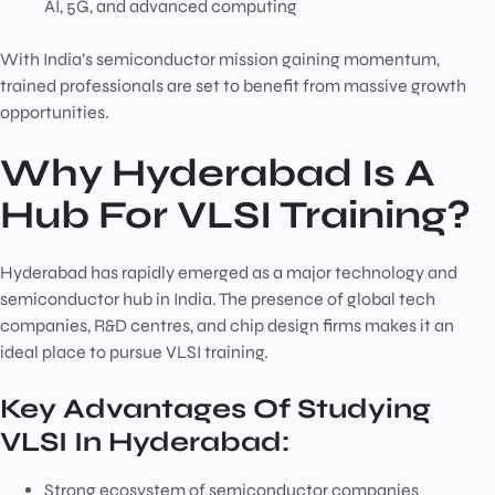
AI, 5G, and advanced computing
With India’s semiconductor mission gaining momentum,
trained professionals are set to benefit from massive growth
opportunities.
Why Hyderabad Is A
Hub For VLSI Training?
Hyderabad has rapidly emerged as a major technology and
semiconductor hub in India. The presence of global tech
companies, R&D centres, and chip design firms makes it an
ideal place to pursue VLSI training.
Key Advantages Of Studying
VLSI In Hyderabad:
Strong ecosystem of semiconductor companies