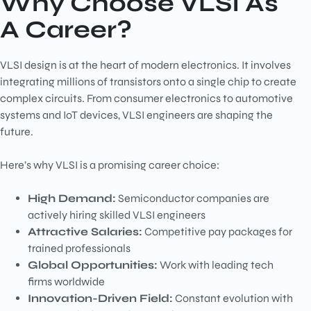
Why Choose VLSI As
A Career?
VLSI design is at the heart of modern electronics. It involves
integrating millions of transistors onto a single chip to create
complex circuits. From consumer electronics to automotive
systems and IoT devices, VLSI engineers are shaping the
future.
Here’s why VLSI is a promising career choice:
High Demand:
Semiconductor companies are
actively hiring skilled VLSI engineers
Attractive Salaries:
Competitive pay packages for
trained professionals
Global Opportunities:
Work with leading tech
firms worldwide
Innovation-Driven Field:
Constant evolution with