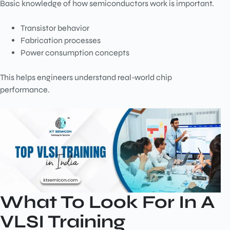
Basic knowledge of how semiconductors work is important.
Transistor behavior
Fabrication processes
Power consumption concepts
This helps engineers understand real-world chip
performance.
What To Look For In A
VLSI Training