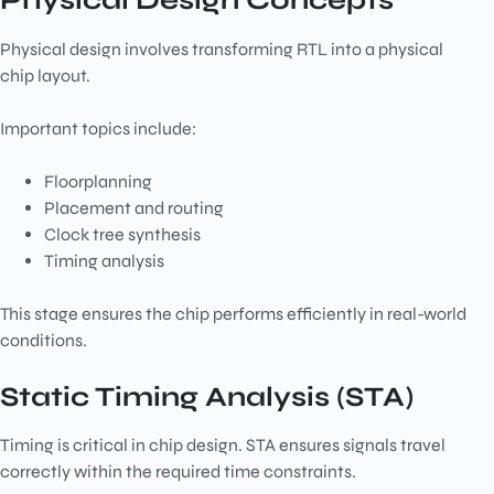
Physical Design Concepts
Physical design involves transforming RTL into a physical
chip layout.
Important topics include:
Floorplanning
Placement and routing
Clock tree synthesis
Timing analysis
This stage ensures the chip performs efficiently in real-world
conditions.
Static Timing Analysis (STA)
Timing is critical in chip design. STA ensures signals travel
correctly within the required time constraints.