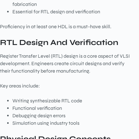
fabrication
Essential for RTL design and verification
Proficiency in at least one HDL is a must-have skill.
RTL Design And Verification
Register Transfer Level (RTL) design is a core aspect of VLSI
development. Engineers create circuit designs and verify
their functionality before manufacturing.
Key areas include:
Writing synthesizable RTL code
Functional verification
Debugging design errors
Simulation using industry tools