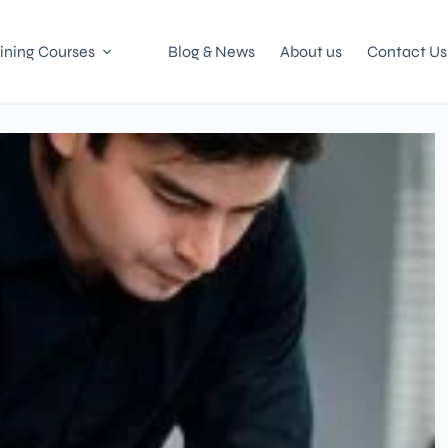
ining Courses
Blog & News
About us
Contact Us