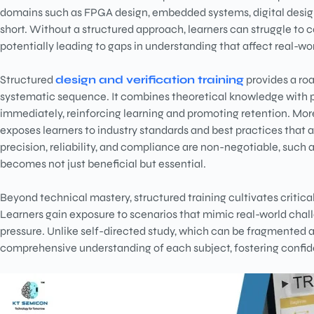
domains such as FPGA design, embedded systems, digital design
short. Without a structured approach, learners can struggle to 
potentially leading to gaps in understanding that affect real-w
Structured
design and verification training
provides a roa
systematic sequence. It combines theoretical knowledge with pr
immediately, reinforcing learning and promoting retention. Mor
exposes learners to industry standards and best practices that ar
precision, reliability, and compliance are non-negotiable, such
becomes not just beneficial but essential.
Beyond technical mastery, structured training cultivates critica
Learners gain exposure to scenarios that mimic real-world chal
pressure. Unlike self-directed study, which can be fragmented 
comprehensive understanding of each subject, fostering confi