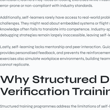
error-prone or non-compliant with industry standards.
Additionally, self-learners rarely have access to real-world pro
challenges. They might read about embedded systems or flight so
knowledge often fails to translate into competence. Industry-sp
debugging strategies remain largely inaccessible, leaving self-l
Lastly, self-learning lacks mentorship and peer interaction. Gu
provides personalised feedback, and prevents the reinforcement
exercises also simulate workplace environments, building team
cannot replicate.
Why Structured
D
Verification Traini
Structured training programmes address the limitations of self-