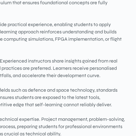
culum that ensures foundational concepts are fully
de practical experience, enabling students to apply
l learning approach reinforces understanding and builds
e computing simulations, FPGA implementation, or flight
 Experienced instructors share insights gained from real
 practices are preferred. Learners receive personalised
falls, and accelerate their development curve.
fields such as defence and space technology, standards
ensures students are exposed to the latest tools,
tive edge that self-learning cannot reliably deliver.
 technical expertise. Project management, problem-solving,
rocess, preparing students for professional environments
 crucial as technical ability.