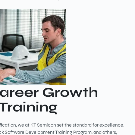
Career Growth
Training
fication, we at KT Semicon set the standard for excellence.
tack Software Development Training Program, and others,