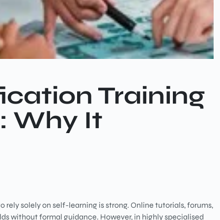
ication Training
: Why It
ely solely on self-learning is strong. Online tutorials, forums,
lds without formal guidance. However, in highly specialised