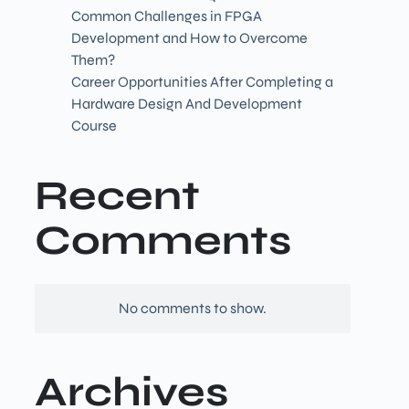
Common Challenges in FPGA
Development and How to Overcome
Them?
Career Opportunities After Completing a
Hardware Design And Development
Course
Recent
Comments
No comments to show.
Archives